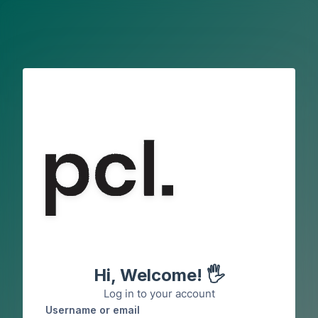
Skip to main content
Hi, Welcome! 🖐️
Log in to your account
Username or email
Username or email