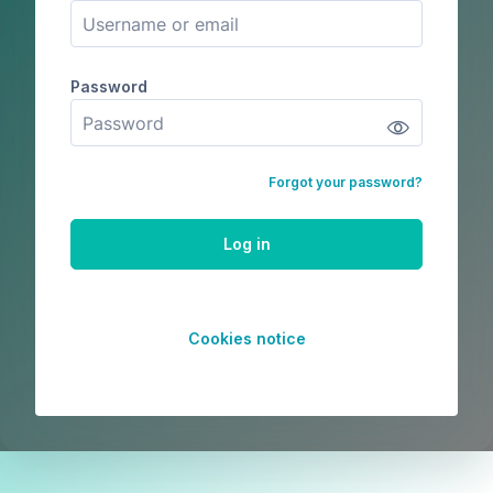
Password
Password
Forgot your password?
Log in
Cookies notice